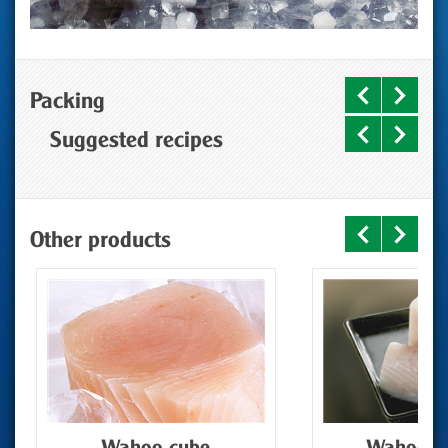
Packing
Suggested recipes
Other products