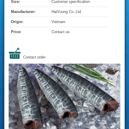
Size:
Customer specification
Manufacturer:
HaiVuong Co.,Ltd
Origin:
Vietnam
Price:
Contact us
Contact order