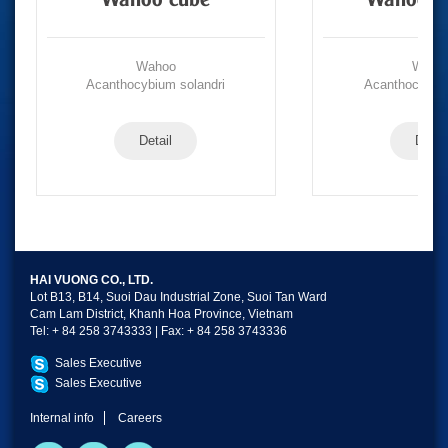
Wahoo cube
Wahoo po
Wahoo
Waho
Acanthocybium solandri
Acanthocybium
Detail
Detail
HAI VUONG CO., LTD.
Lot B13, B14, Suoi Dau Industrial Zone, Suoi Tan Ward
Cam Lam District, Khanh Hoa Province, Vietnam
Tel: + 84 258 3743333 | Fax: + 84 258 3743336
Sales Executive
Sales Executive
Internal info
Careers