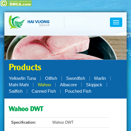
Toggle
navigati
Products
Yellowfin Tuna
Oilfish
Swordfish
Marlin
Mahi Mahi
Wahoo
Albacore
Skipjack
Sailfish
Canned Fish
Pouched Fish
Wahoo DWT
Specification:
Wahoo DWT